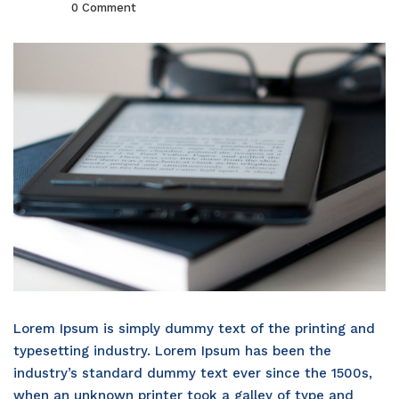
0 Comment
Lorem Ipsum is simply dummy text of the printing and
typesetting industry. Lorem Ipsum has been the
industry’s standard dummy text ever since the 1500s,
when an unknown printer took a galley of type and