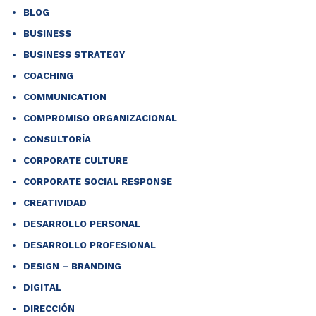
BLOG
BUSINESS
BUSINESS STRATEGY
COACHING
COMMUNICATION
COMPROMISO ORGANIZACIONAL
CONSULTORÍA
CORPORATE CULTURE
CORPORATE SOCIAL RESPONSE
CREATIVIDAD
DESARROLLO PERSONAL
DESARROLLO PROFESIONAL
DESIGN – BRANDING
DIGITAL
DIRECCIÓN