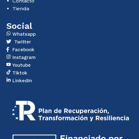
Contacto
Tienda
Social
Whatsapp
Twitter
Facebook
Instagram
Youtube
Tiktok
LinkedIn