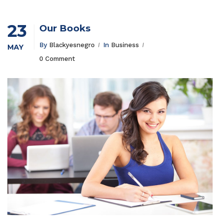
23
Our Books
By
Blackyesnegro
In
Business
MAY
0 Comment