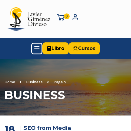
0
Libro
Cursos
Home
Business
Page 2
BUSINESS
18
SEO from Media