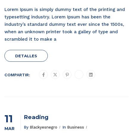
Lorem Ipsum is simply dummy text of the printing and
typesetting industry. Lorem Ipsum has been the
industry’s standard dummy text ever since the 1500s,
when an unknown printer took a galley of type and
scrambled it to make a
DETALLES
COMPARTIR:
11
Reading
By
Blackyesnegro
In
Business
MAR