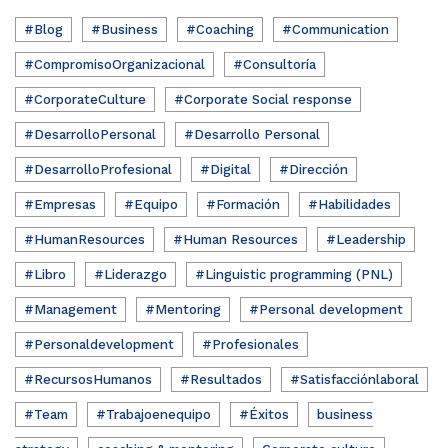
#Blog
#Business
#Coaching
#Communication
#CompromisoOrganizacional
#Consultoría
#CorporateCulture
#Corporate Social response
#DesarrolloPersonal
#Desarrollo Personal
#DesarrolloProfesional
#Digital
#Dirección
#Empresas
#Equipo
#Formación
#Habilidades
#HumanResources
#Human Resources
#Leadership
#Libro
#Liderazgo
#Linguistic programming (PNL)
#Management
#Mentoring
#Personal development
#Personaldevelopment
#Profesionales
#RecursosHumanos
#Resultados
#Satisfacciónlaboral
#Team
#Trabajoenequipo
#Éxitos
business