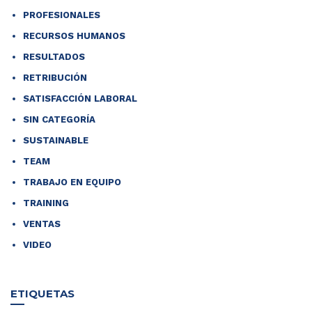
PROFESIONALES
RECURSOS HUMANOS
RESULTADOS
RETRIBUCIÓN
SATISFACCIÓN LABORAL
SIN CATEGORÍA
SUSTAINABLE
TEAM
TRABAJO EN EQUIPO
TRAINING
VENTAS
VIDEO
ETIQUETAS