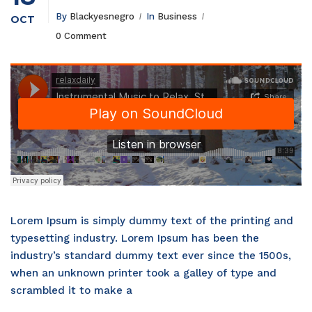
By
Blackyesnegro
In
Business
OCT
0 Comment
Lorem Ipsum is simply dummy text of the printing and
typesetting industry. Lorem Ipsum has been the
industry’s standard dummy text ever since the 1500s,
when an unknown printer took a galley of type and
scrambled it to make a