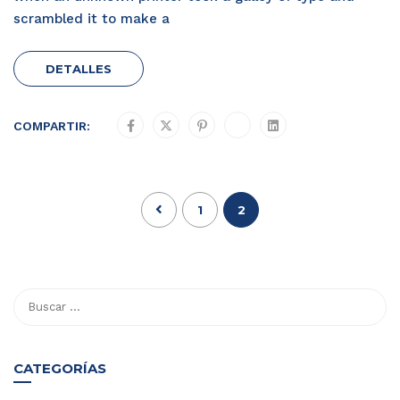
scrambled it to make a
DETALLES
COMPARTIR:
1
2
CATEGORÍAS