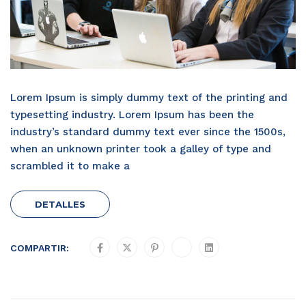
Lorem Ipsum is simply dummy text of the printing and
typesetting industry. Lorem Ipsum has been the
industry’s standard dummy text ever since the 1500s,
when an unknown printer took a galley of type and
scrambled it to make a
DETALLES
COMPARTIR: