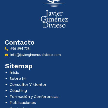
Contacto
696 594 728
info@javiergimenezdivieso.com
Sitemap
Inicio
Sobre Mi
Consultor Y Mentor
Coaching
Formación y Conferencias
Publicaciones