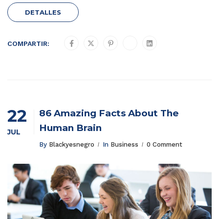
DETALLES
COMPARTIR:
22
86 Amazing Facts About The
Human Brain
JUL
By
Blackyesnegro
In
Business
0 Comment