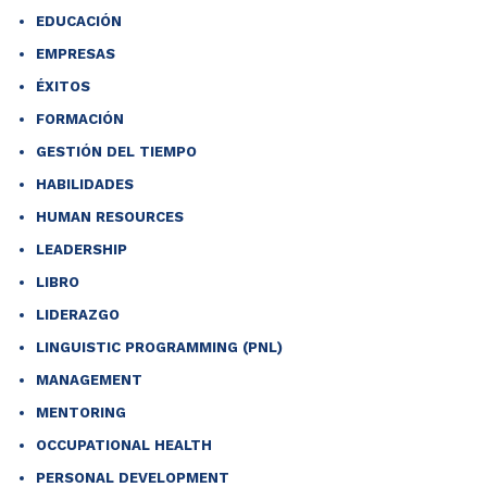
EDUCACIÓN
EMPRESAS
ÉXITOS
FORMACIÓN
GESTIÓN DEL TIEMPO
HABILIDADES
HUMAN RESOURCES
LEADERSHIP
LIBRO
LIDERAZGO
LINGUISTIC PROGRAMMING (PNL)
MANAGEMENT
MENTORING
OCCUPATIONAL HEALTH
PERSONAL DEVELOPMENT