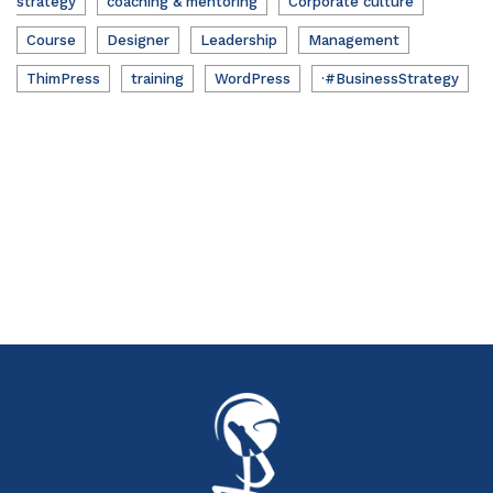
strategy
coaching & mentoring
Corporate culture
Course
Designer
Leadership
Management
ThimPress
training
WordPress
·#BusinessStrategy